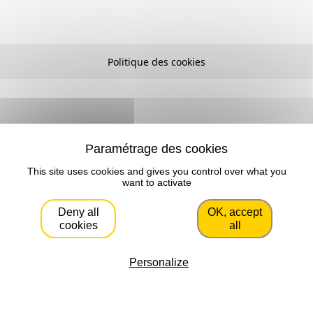
Politique des cookies
This site uses cookies and gives you control over what you
want to activate
Deny all
OK, accept
cookies
all
Personalize