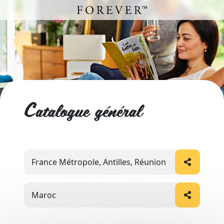
Catalogue général
France Métropole, Antilles, Réunion
Maroc